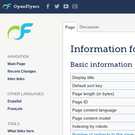
OpenFlyers
Discussion
Page
Information fo
Jump
Jump
to
to
NAVIGATION
navigation
search
Basic information
Main Page
Recent Changes
Display title
Inter-links
Default sort key
Page length (in bytes)
OTHER LANGUAGES
Español
Page ID
Français
Page content language
Page content model
TOOLS
Indexing by robots
What links here
Number of redirects to this page