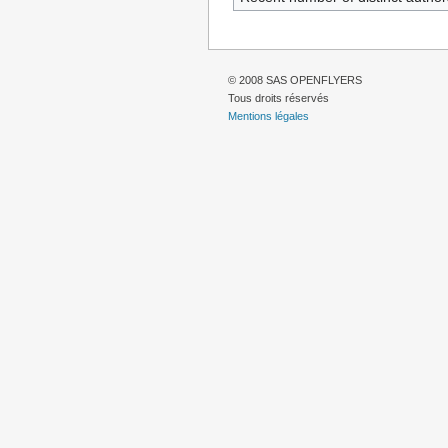
© 2008 SAS OPENFLYERS
Tous droits réservés
Mentions légales