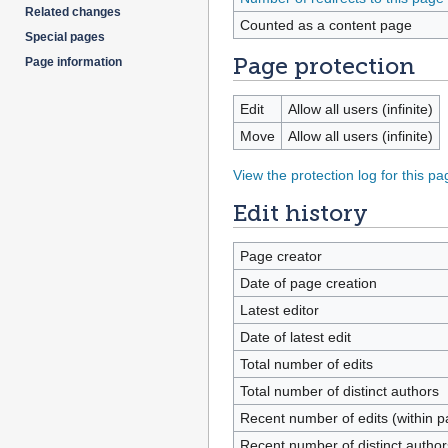
Related changes
Counted as a content page
Special pages
Page protection
Page information
Edit
Allow all users (infinite)
Move
Allow all users (infinite)
View the protection log for this pa
Edit history
Page creator
Date of page creation
Latest editor
Date of latest edit
Total number of edits
Total number of distinct authors
Recent number of edits (within p
Recent number of distinct author