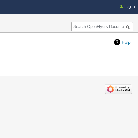
Log in
Search
Help