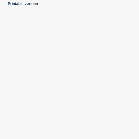
Printable version