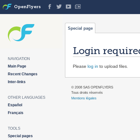
OpenFlyers
Special page
Login require
NAVIGATION
Jump
Jump
Please
log in
to upload files.
Main Page
to
to
Recent Changes
navigation
search
Inter-links
© 2008 SAS OPENFLYERS
Tous droits réservés
OTHER LANGUAGES
Mentions légales
Español
Français
TOOLS
Special pages