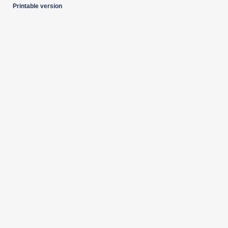
Printable version