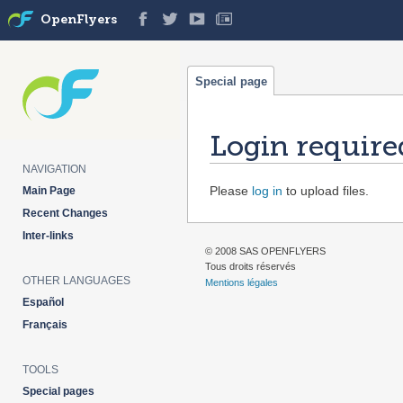
OpenFlyers
Special page
Login require
NAVIGATION
Jump
Jump
Please
log in
to upload files.
Main Page
to
to
Recent Changes
navigation
search
Inter-links
© 2008 SAS OPENFLYERS
Tous droits réservés
OTHER LANGUAGES
Mentions légales
Español
Français
TOOLS
Special pages