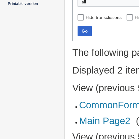
all
Printable version
Hide transclusions
Hi
Go
The following p
Displayed 2 ite
View (
previous
CommonForm
Main Page2
‎
View (
previous