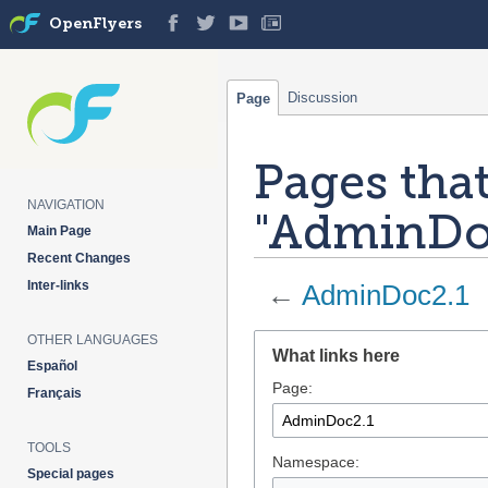
OpenFlyers
Discussion
Page
Pages that
NAVIGATION
"AdminDo
Main Page
Recent Changes
Inter-links
←
AdminDoc2.1
OTHER LANGUAGES
Jump
Jump
What links here
to
to
Español
Page:
navigation
search
Français
TOOLS
Namespace:
Special pages