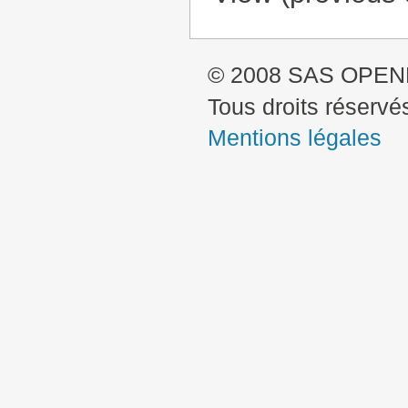
© 2008 SAS OPE
Tous droits réservé
Mentions légales